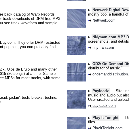
Nettwerk Digital Do
e back catalog of Warp Records
mostly pop, a handful of 
per-track downloads of DRM-free MP3
Nettwerk.com
you see track waveform and sample
NNyman.com MP3 Do
screenshots, and details
Buy.com. They offer DRM-restricted
ent pop hits, you can probably find
nnyman.com
OD2: On Demand Dis
distributor of music."
ck. Ojos de Brujo and many other
 $15 (20 songs) at a time. Sample
ondemanddistribution
ee MP3s for most tracks, with some
Payloadz
— Site user
music and audio but also
cid, jackin', tech, breaks, techno,
User-created and uploade
n.
payloadz.com
Play It Tonight
— Dan
files.
PlayItTonight.com