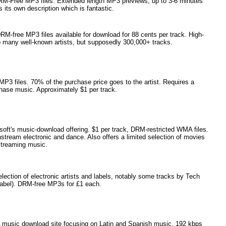
RM-Free MP3 files. Extended length MP3 previews, up to 3-6 minutes
 its own description which is fantastic.
M-free MP3 files available for download for 88 cents per track. High-
o many well-known artists, but supposedly 300,000+ tracks.
3 files. 70% of the purchase price goes to the artist. Requires a
hase music. Approximately $1 per track.
ft's music-download offering. $1 per track, DRM-restricted WMA files.
stream electronic and dance. Also offers a limited selection of movies
treaming music.
ection of electronic artists and labels, notably some tracks by Tech
label). DRM-free MP3s for £1 each.
music download site focusing on Latin and Spanish music. 192 kbps