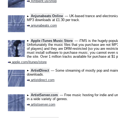
Ambient.us/shop
Anjunabeats Online
— UK-based trance and electronica l
MP3 downloads at £1.30 per track.
anjunabeats.com
Apple iTunes Music Store
— iTMS is the hugely-popula
Unfortunately the music files that you purchase are not MP3
of players) and they are DRM-restricted (so you are restrict
must install software to purchase music; you cannot even s
the site. Over 1 million tracks available for purchase at $1 p
apple.com/itunes/store
ArtistDirect
— Some streaming of mostly pop and mainst
downloads.
artistdirect.com
ArtistServer.com
— Free music hosting for indie and u
in a wide variety of genres.
artistserver.com