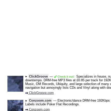
ClickGroove
—
Specializes in house, nu 
Check it out!
downtempo. DRM-free MP3 files at £0.85 per track for 192
Music, OM Records, Ubiquity, and large selection of many ot
navigation but annoyingly lists CDs and Vinyl along with d
ClickGroove.com
Conzoom.com
— Electronic/dance DRM-free 192Kbps M
Labels include Poker Flat Recordings.
Conzoom.com