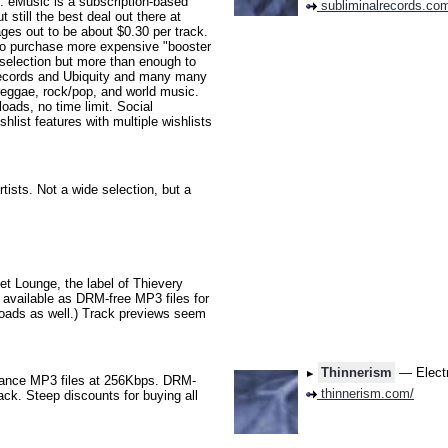
eMusic is a subscription-based
subliminalrecords.co
still the best deal out there at
ages out to be about $0.30 per track.
so purchase more expensive "booster
selection but more than enough to
 Records and Ubiquity and many many
 reggae, rock/pop, and world music.
ads, no time limit. Social
shlist features with multiple wishlists
tists. Not a wide selection, but a
t Lounge, the label of Thievery
 available as DRM-free MP3 files for
wnloads as well.) Track previews seem
Thinnerism
— Electr
ance MP3 files at 256Kbps. DRM-
thinnerism.com/
rack. Steep discounts for buying all