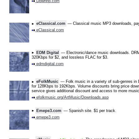
Downrip.com
eClassical.com
— Classical music MP3 downloads, pay
eClassical.com
EDM Digital
— Electronic/dance music downloads. DRM-
320Kbps for $2, and lossless FLAC for $3.
edmdigital.com
eFolkMusic
— Folk music in a variety of sub-genres in 
for 128Kbps to 192Kbps. Volume discounts bring price down
service gives additional discount and access to more mus
efolkmusic.org/ArtMusic/Downloads.asp
Emepe3.com
— Spanish site. $1 per track.
emepe3.com