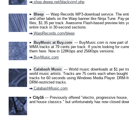
shop.deeep.net/blackvinyl.php
Bleep
— Warp Records MP3-download service. The entir
and other labels on the Warp banner like Ninja Tune. Pay-
files, $1.35 per track. Awesome Flash-based preview lets 
entire track in 30-second sections.
WarpRecords.com/bleep
BuyMusic at Buy.com
— BuyMusic.com is now part of 
WMA tracks at 79 cents per track. If you're looking for curr
them here. Now in 128Kbps and 256Kbps versions.
BuyMusic.com
Calabash Music
— World music downloads at $1 per tra
world music artists. Tracks are 75 cents each when bought
tracks for 60 seconds using Windows Media Player. DRM-fr
DRM-restricted tracks.
CalabashMusic.com
City16
— Previously offered "electro, progressive house, a
and house classics." but unfortunately has now closed dow