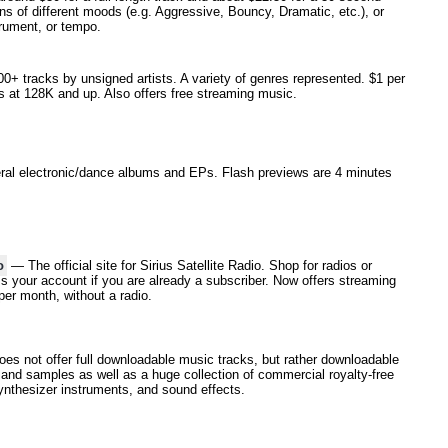
s of different moods (e.g. Aggressive, Bouncy, Dramatic, etc.), or
rument, or tempo.
+ tracks by unsigned artists. A variety of genres represented. $1 per
s at 128K and up. Also offers free streaming music.
l electronic/dance albums and EPs. Flash previews are 4 minutes
o
— The official site for Sirius Satellite Radio. Shop for radios or
s your account if you are already a subscriber. Now offers streaming
per month, without a radio.
s not offer full downloadable music tracks, but rather downloadable
 and samples as well as a huge collection of commercial royalty-free
nthesizer instruments, and sound effects.