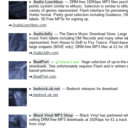
Audio Lunchbox
— DRM-free 192Kbps MP3 files purcha
points system similar to eMusic. Selection is similar to eM
variety of genres represented. Flash interface for previewin
Vorbis format. Pretty good selection including Guidance, O
labels. 50 Free MP3s for signing up.
AudioLunchbox.com
AudioJelly
— The Dance Music Download Store. Large se
music from labels including OM Records and many other lab
represented, from House to DnB to Psy Trance. Flash-base
large snippets (MSIE only). DRM-free MP3 files at £1 for 
AudioJelly.com
BeatPort
—
Huge selection of up-to-the-
Check it out!
downloads. Site unfortunately requires Flash and is written 
based previews.
BeatPort.com
bedrock.uk.net
— Bedrock releases for download.
bedrock.uk.net
Black Vinyl MP3 Shop
— Black Vinyl has partnered wi
selling DRM-free MP3 downloads at 192Kbps for €1 a trac
from vinyl.