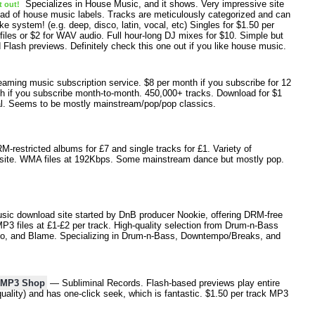
Specializes in House Music, and it shows. Very impressive site
t out!
ad of house music labels. Tracks are meticulously categorized and can
ke system! (e.g. deep, disco, latin, vocal, etc) Singles for $1.50 per
iles or $2 for WAV audio. Full hour-long DJ mixes for $10. Simple but
 Flash previews. Definitely check this one out if you like house music.
ming music subscription service. $8 per month if you subscribe for 12
h if you subscribe month-to-month. 450,000+ tracks. Download for $1
ial. Seems to be mostly mainstream/pop/pop classics.
restricted albums for £7 and single tracks for £1. Variety of
site. WMA files at 192Kbps. Some mainstream dance but mostly pop.
ic download site started by DnB producer Nookie, offering DRM-free
 files at £1-£2 per track. High-quality selection from Drum-n-Bass
rlito, and Blame. Specializing in Drum-n-Bass, Downtempo/Breaks, and
s MP3 Shop
— Subliminal Records. Flash-based previews play entire
quality) and has one-click seek, which is fantastic. $1.50 per track MP3