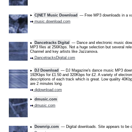
C|NET Music Download
— Free MP3 downloads in a var
music.download.com
Dancetracks Digital
— Dance and electronic music down
MP3 files at 256Kbps. Not a huge selection but several rel
Channel and key artists like Jazzanova.
DancetracksDigital.com
DJ Download
— DJ Magazine's dance music MP3 downlo
192Kbps for £1.50 and 320Kbps for £2. A variety of electro
descriptions of each track which is great. Low quality 40Kb
are 2 minutes long.
djdownload.com
dmusic.com
dmusic.com
Downrip.com
— Digital downloads. Site appears to be 