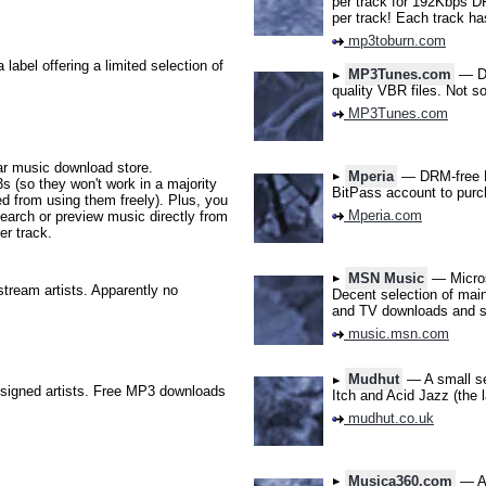
per track for 192Kbps D
per track! Each track has
mp3toburn.com
abel offering a limited selection of
MP3Tunes.com
— DR
quality VBR files. Not s
MP3Tunes.com
r music download store.
Mperia
— DRM-free MP
s (so they won't work in a majority
BitPass account to purc
ed from using them freely). Plus, you
Mperia.com
earch or preview music directly from
er track.
MSN Music
— Microso
ream artists. Apparently no
Decent selection of main
and TV downloads and s
music.msn.com
Mudhut
— A small sel
nsigned artists. Free MP3 downloads
Itch and Acid Jazz (the 
mudhut.co.uk
Musica360.com
— A 