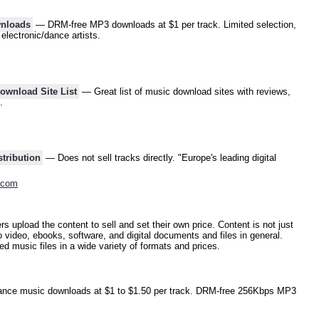
wnloads
— DRM-free MP3 downloads at $1 per track. Limited selection,
electronic/dance artists.
wnload Site List
— Great list of music download sites with reviews,
.
tribution
— Does not sell tracks directly. "Europe's leading digital
.com
s upload the content to sell and set their own price. Content is not just
 video, ebooks, software, and digital documents and files in general.
d music files in a wide variety of formats and prices.
ce music downloads at $1 to $1.50 per track. DRM-free 256Kbps MP3