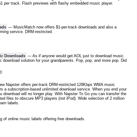
$1 per track. Flash previews with flashy embedded music player.
ads
— MusicMatch now offers $1-per-track downloads and also a
aming service. DRM-restricted.
ic Downloads
— As if anyone would get AOL just to download music.
c download solution for your grandparents. Pop, pop, and more pop. Did
om
w Napster offers per-track DRM-restricted 128Kbps WMA music
ers a subscription-based unlimited download service. When you end your
you download will no longer play. With Napster To Go you can transfer the
 files to obscure MP3 players (not iPod). Wide selection of 2 million
eam labels.
 of online music labels offering free downloads.