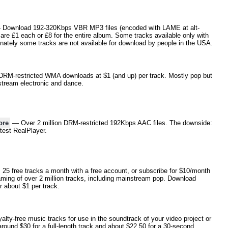
Download 192-320Kbps VBR MP3 files (encoded with LAME at alt-
are £1 each or £8 for the entire album. Some tracks available only with
nately some tracks are not available for download by people in the USA.
RM-restricted WMA downloads at $1 (and up) per track. Mostly pop but
stream electronic and dance.
ore
— Over 2 million DRM-restricted 192Kbps AAC files. The downside:
atest RealPlayer.
5 free tracks a month with a free account, or subscribe for $10/month
aming of over 2 million tracks, including mainstream pop. Download
 about $1 per track.
lty-free music tracks for use in the soundtrack of your video project or
round $30 for a full-length track and about $22.50 for a 30-second