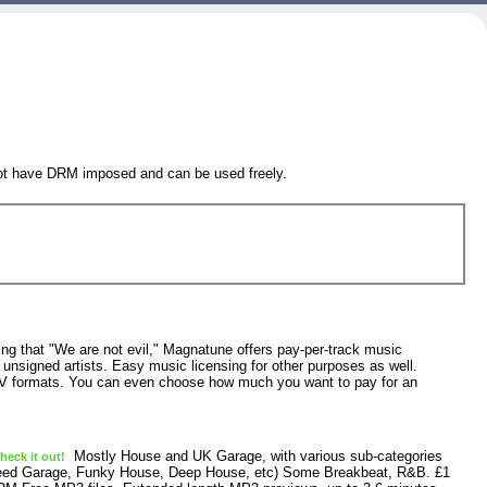
 not have DRM imposed and can be used freely.
g that "We are not evil," Magnatune offers pay-per-track music
unsigned artists. Easy music licensing for other purposes as well.
 formats. You can even choose how much you want to pay for an
Mostly House and UK Garage, with various sub-categories
eck it out!
Speed Garage, Funky House, Deep House, etc) Some Breakbeat, R&B. £1