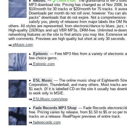
eMusic
—
The grandmama of MP3 sites. 
Check it out!
MP3 download site. Pricing has changed as of Nov 2006, but 
$10/month for 30 tracks or $20/month for 75 tracks. It aver
Downloads per month do not roll over, however. You can al
packs" downloads that do not expire. Not a comprehensive 
satisfy you, plenty of releases from major labels like OM
others. All styles are represented, from electronic/dance to blues, jazz,
High-quality (192Kbps and up) VBR MP3s, DRM-free. Unlimited re-downlo
networking features on the site to find artists you may like. Extensive wi
with comments. Previews are high quality but short at only 30 seconds.
eMusic.com
Epitonic
— Free MP3 files from a variety of electronic ar
few choice gems.
Epitonic.com
ESL Music
— The online music shop of Eighteenth Stree
Corporation, Thunderball, and many others. Most tracks are
$1 each. (If it is labelled CD on the site it usually has do
to work only in MSIE.
ESLMusic.com/shop
Fade Records MP3 Shop
— Fade Records electronic/d
free. Pricing varies by release, from $1.50 to $5 or so per t
tracks on a release. RealPlayer previews of entire track.
faderecords.com