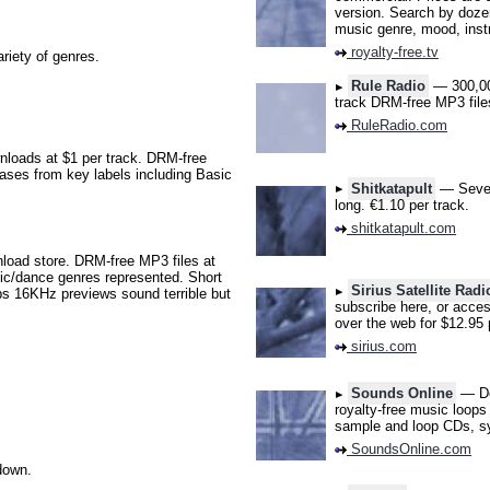
version. Search by dozen
music genre, mood, inst
royalty-free.tv
iety of genres.
Rule Radio
— 300,000
track DRM-free MP3 file
RuleRadio.com
loads at $1 per track. DRM-free
eases from key labels including Basic
Shitkatapult
— Severa
long. €1.10 per track.
shitkatapult.com
ad store. DRM-free MP3 files at
nic/dance genres represented. Short
Sirius Satellite Radi
ps 16KHz previews sound terrible but
subscribe here, or acces
over the web for $12.95 
sirius.com
Sounds Online
— Doe
royalty-free music loops
sample and loop CDs, sy
SoundsOnline.com
down.