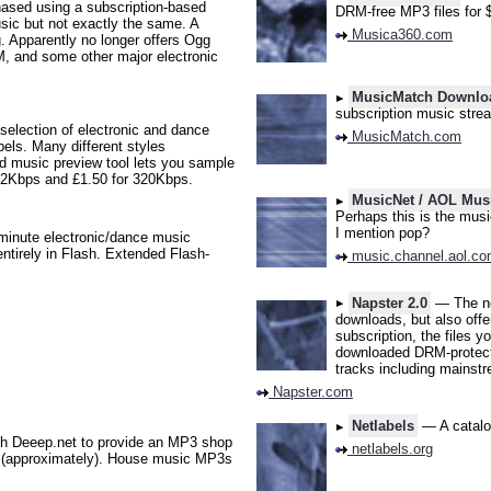
sed using a subscription-based
DRM-free MP3 files for 
usic but not exactly the same. A
Musica360.com
g. Apparently no longer offers Ogg
M, and some other major electronic
MusicMatch Downlo
subscription music stre
lection of electronic and dance
MusicMatch.com
els. Many different styles
d music preview tool lets you sample
192Kbps and £1.50 for 320Kbps.
MusicNet / AOL Mus
Perhaps this is the musi
I mention pop?
minute electronic/dance music
entirely in Flash. Extended Flash-
music.channel.aol.c
Napster 2.0
— The ne
downloads, but also off
subscription, the files 
downloaded DRM-protected
tracks including mainstr
Napster.com
Netlabels
— A catalog
th Deeep.net to provide an MP3 shop
netlabels.org
k (approximately). House music MP3s