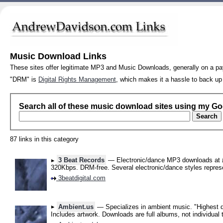
Music Download Links
These sites offer legitimate MP3 and Music Downloads, generally on a pay
"DRM" is
Digital Rights Management
, which makes it a hassle to back up
Search all of these music download sites using my G
87 links in this category
3 Beat Records
— Electronic/dance MP3 downloads at £
320Kbps. DRM-free. Several electronic/dance styles repres
3beatdigital.com
Ambient.us
— Specializes in ambient music. "Highest q
Includes artwork. Downloads are full albums, not individual