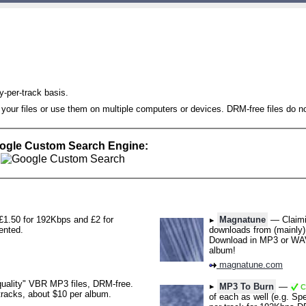
-per-track basis.
 your files or use them on multiple computers or devices. DRM-free files do
oogle Custom Search Engine:
1.50 for 192Kbps and £2 for
Magnatune
— Claimin
ented.
downloads from (mainly) 
Download in MP3 or WAV
album!
magnatune.com
uality" VBR MP3 files, DRM-free.
MP3 To Burn
—
Ch
 tracks, about $10 per album.
of each as well (e.g. 