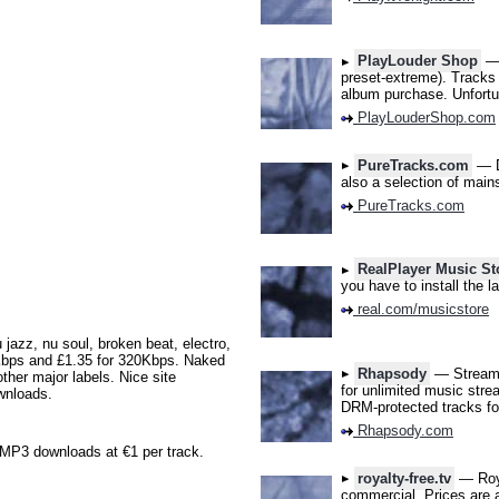
PlayLouder Shop
— 
preset-extreme). Tracks 
album purchase. Unfortu
PlayLouderShop.com
PureTracks.com
— D
also a selection of main
PureTracks.com
RealPlayer Music St
you have to install the l
real.com/musicstore
jazz, nu soul, broken beat, electro,
Kbps and £1.35 for 320Kbps. Naked
Rhapsody
— Stream 2
her major labels. Nice site
for unlimited music stre
ownloads.
DRM-protected tracks for
Rhapsody.com
P3 downloads at €1 per track.
royalty-free.tv
— Roya
commercial. Prices are a