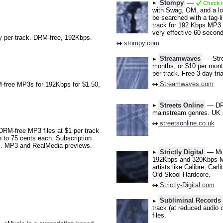
Stompy
—
Check i
with Swag, OM, and a lo
be searched with a tag-li
track for 192 Kbps MP3 f
very effective 60 second
 per track. DRM-free, 192Kbps.
stompy.com
Streamwaves
— Strea
months, or $10 per mont
per track. Free 3-day tr
Streamwaves.com
free MP3s for 192Kbps for $1.50,
Streets Online
— DRM-
mainstream genres. UK 
streetsonline.co.uk
DRM-free MP3 files at $1 per track
 to 75 cents each. Subscription
ic. MP3 and RealMedia previews.
Strictly Digital
— Mus
192Kbps and 320Kbps MP3
artists like Calibre, Ca
Old Skool Hardcore.
Strictly-Digital.com
Subliminal Record
track (at reduced audio 
files.