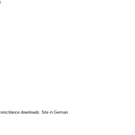
m
onic/dance downloads. Site in German.