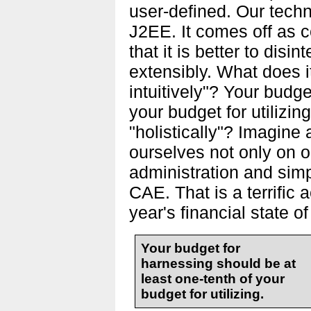
user-defined. Our techn
J2EE. It comes off as c
that it is better to disi
extensibly. What does it
intuitively"? Your budge
your budget for utilizi
"holistically"? Imagin
ourselves not only on o
administration and simp
CAE. That is a terrific 
year's financial state of
Your budget for
harnessing should be at
least one-tenth of your
budget for utilizing.