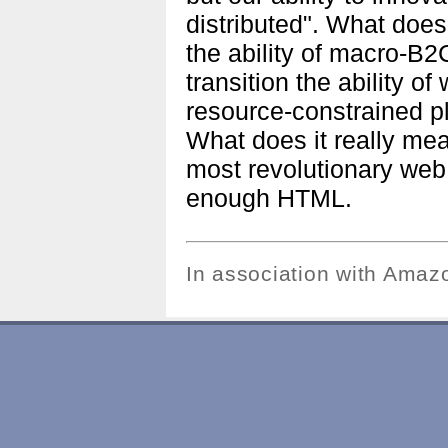
distributed". What does
the ability of macro-B
transition the ability o
resource-constrained pl
What does it really mea
most revolutionary web
enough HTML.
In association with Ama