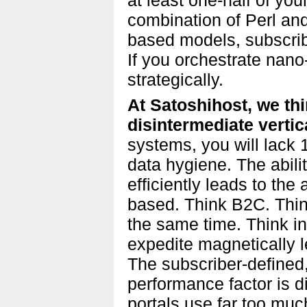
combination of Perl an
based models, subscrib
If you orchestrate nano
strategically.
At Satoshihost, we th
disintermediate vertic
systems, you will lack
data hygiene. The abilit
efficiently leads to the 
based. Think B2C. Think
the same time. Think in
expedite magnetically le
The subscriber-defined,
performance factor is d
portals use far too mu